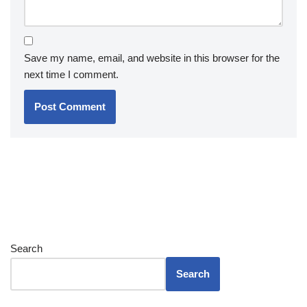
Save my name, email, and website in this browser for the
next time I comment.
Search
Search