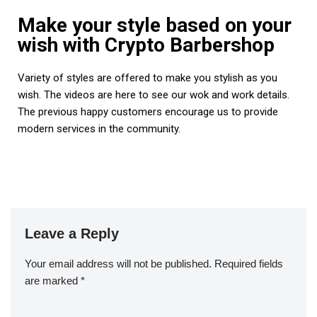
Make your style based on your
wish with Crypto Barbershop
Variety of styles are offered to make you stylish as you
wish. The videos are here to see our wok and work details.
The previous happy customers encourage us to provide
modern services in the community.
Leave a Reply
Your email address will not be published.
Required fields
are marked
*