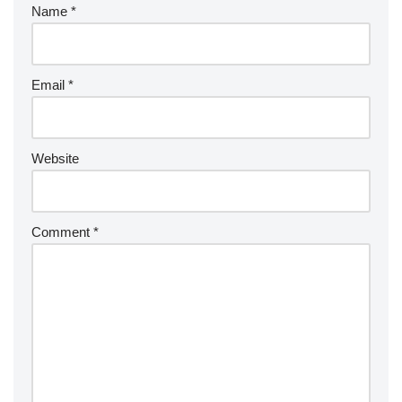
Name
*
Email
*
Website
Comment
*