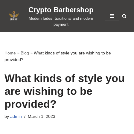
Crypto Barbershop
Skip
Modern fades, traditional and modern
to
payment
content
Home
»
Blog
»
What kinds of style you are wishing to be
provided?
What kinds of style you
are wishing to be
provided?
by
admin
March 1, 2023